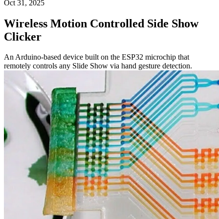
Oct 31, 2025
Wireless Motion Controlled Side Show
Clicker
An Arduino-based device built on the ESP32 microchip that
remotely controls any Slide Show via hand gesture detection.