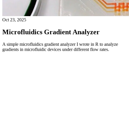
Oct 23, 2025
Microfluidics Gradient Analyzer
A simple microfluidics gradient analyzer I wrote in R to analyze
gradients in microfluidic devices under different flow rates.