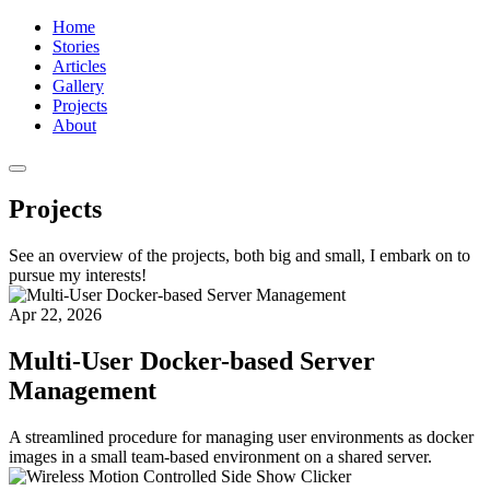
Home
Stories
Articles
Gallery
Projects
About
Projects
See an overview of the projects, both big and small, I embark on to
pursue my interests!
Apr 22, 2026
Multi-User Docker-based Server
Management
A streamlined procedure for managing user environments as docker
images in a small team-based environment on a shared server.